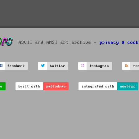
ASCII and ANSI art archive -
privacy & cook
facebook
twitter
instagram
rs
ve
built with
pablodraw
integrated with
moebius