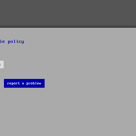
ie policy
s
report a problem