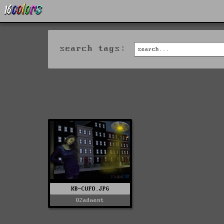
search tags:
KB-CUFO.JPG
02adment