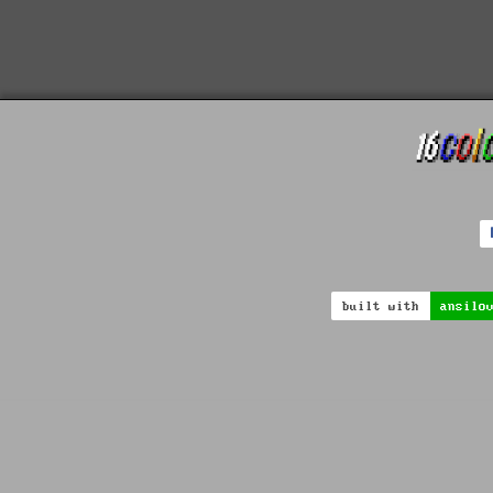
built with
ansilo