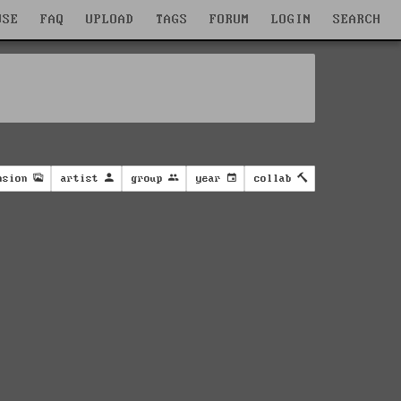
WSE
FAQ
UPLOAD
TAGS
FORUM
LOGIN
SEARCH
nsion
artist
group
year
collab