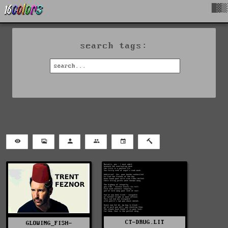
█▓▒
search tags:
CT-DRUG.LIT
GLOWING_FISH-