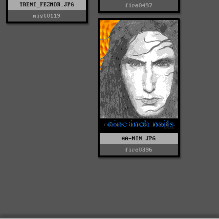
TRENT_FEZNOR.JPG
fire0497
mist0119
AA-NIN.JPG
fire0396