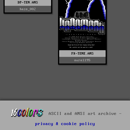
DP-TEN.ANS
haze_002
FX-TENE.ANS
aura1195
ASCII and ANSI art archive -
privacy & cookie policy