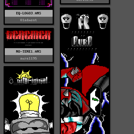
EQ-LOGO3.ANS
01adment
NO-TENE1.ANS
aura1195