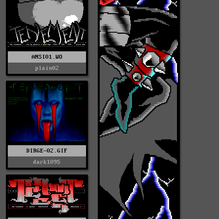
ANSI01.WO
plain02
DIRGE-02.GIF
dark1095