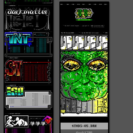
4THDS-05.DRK
dark1295