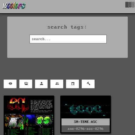
█▓▒
search tags:
SM-TENE.ASC
ane-0296-asc-0296