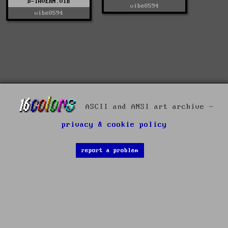
D-TAVERN.VIB
vibe0594
vibe0594
ASCII and ANSI art archive -
privacy & cookie policy
report a problem