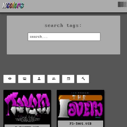
█▓▒
search tags:
PS-TAV1.VIB