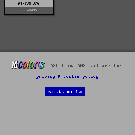
AT-TSM.JPG
roc-0495
ASCII and ANSI art archive -
privacy & cookie policy
report a problem