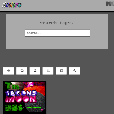
█▓▒
search tags: