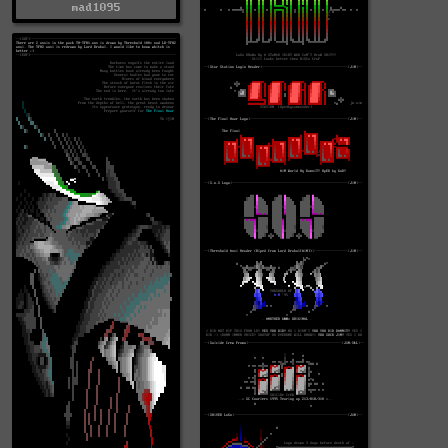
mad1095