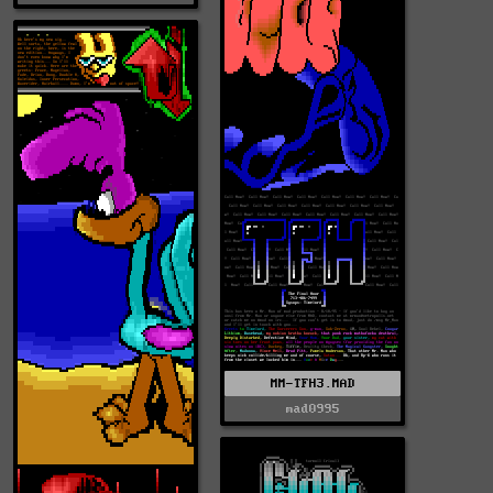
MM-TFH3.MAD
mad0995