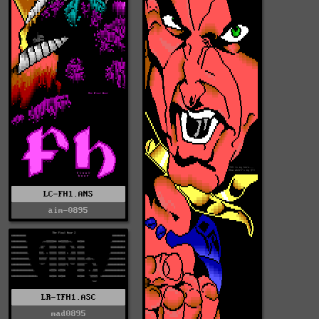
LC-FH1.ANS
aim-0895
LR-TFH1.ASC
mad0895