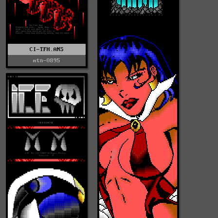
CI-TFH.ANS
mtn-0895