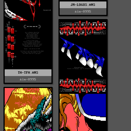
JM-LOGOS.ANS
aim-0995
TH-TFH.ANS
aim-0995