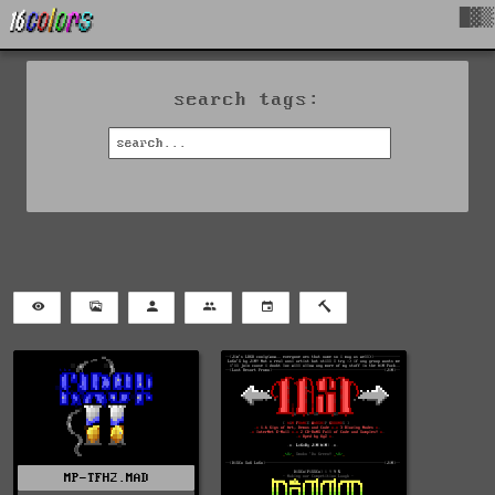
█▓▒
search tags:
MP-TFH2.MAD