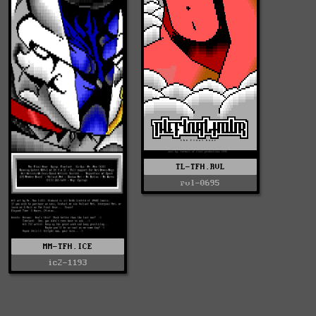
TL-TFH.RVL
rvl-0695
MM-TFH.ICE
ic2-1193