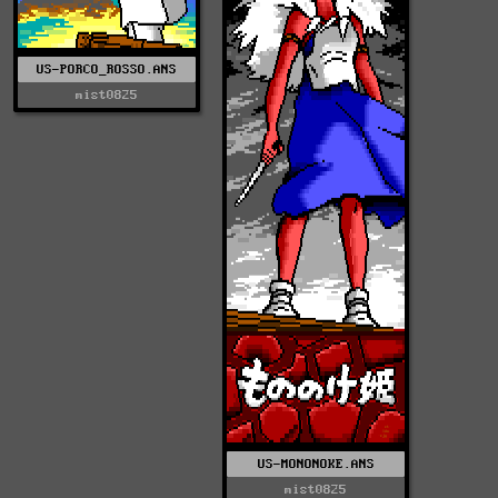
US-PORCO_ROSSO.ANS
mist0825
US-MONONOKE.ANS
mist0825