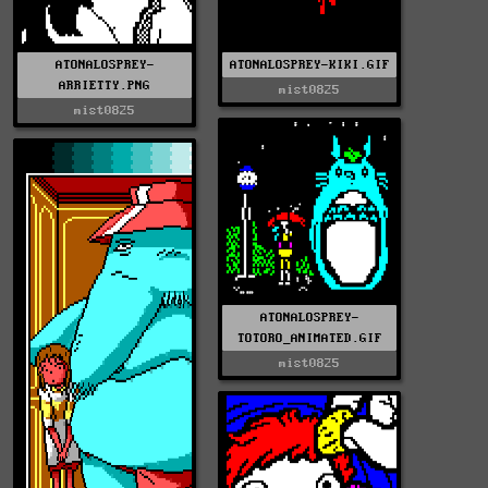
ATONALOSPREY-
ATONALOSPREY-KIKI.GIF
ARRIETTY.PNG
mist0825
mist0825
ATONALOSPREY-
TOTORO_ANIMATED.GIF
mist0825