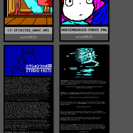
HORSENBURGER-PONYO.PNG
CT-SPIRITED_AWAY.ANS
mist0825
mist0825