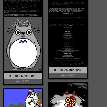
MIST0825.MEM.ANS
mist0825
MIST0825.NFO.ANS
mist0825