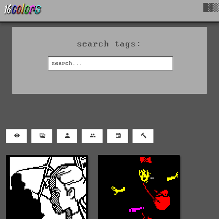
█▓▒
search tags: