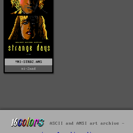
!NI-STRDZ.ANS
ni-2mad
ASCII and ANSI art archive -