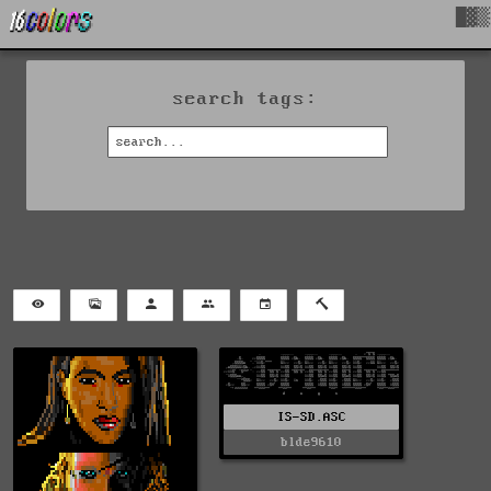
█▓▒
search tags:
IS-SD.ASC
blde9610