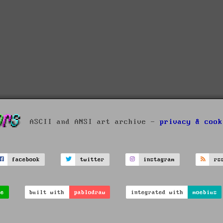
ASCII and ANSI art archive -
privacy & cook
facebook
twitter
instagram
rs
ve
built with
pablodraw
integrated with
moebius