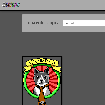
search tags: