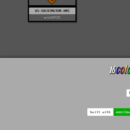
US-SOCKINGTON.ANS
mist0725
built with
ansilo