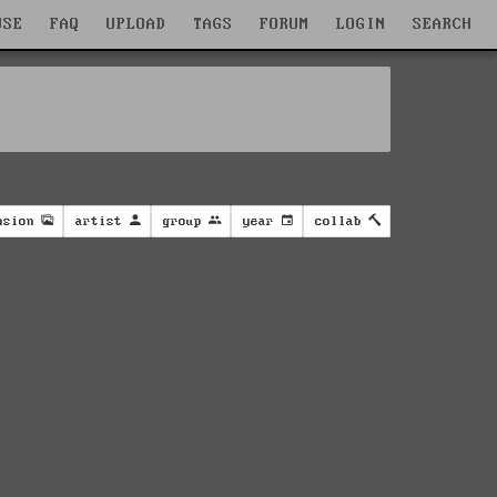
WSE
FAQ
UPLOAD
TAGS
FORUM
LOGIN
SEARCH
nsion
artist
group
year
collab