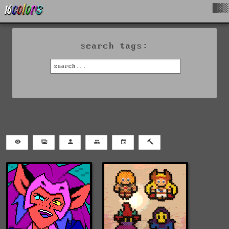
█▓▒
search tags: