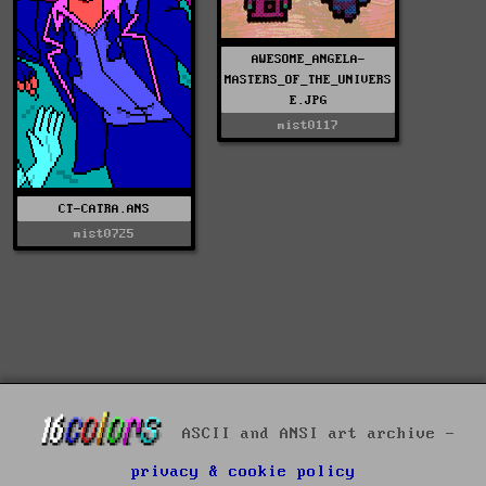
AWESOME_ANGELA-
MASTERS_OF_THE_UNIVERS
E.JPG
mist0117
CT-CATRA.ANS
mist0725
ASCII and ANSI art archive -
privacy & cookie policy