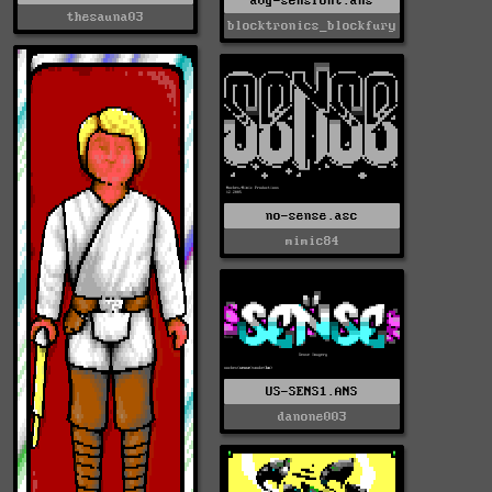
avg-sensfont.ans
thesauna03
blocktronics_blockfury
no-sense.asc
mimic84
US-SENS1.ANS
danone003