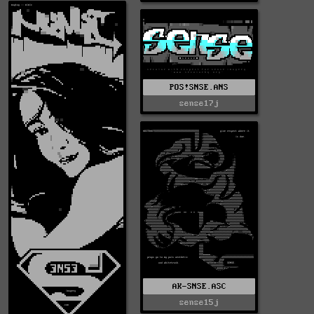
POS!SNSE.ANS
sense17j
AK-SNSE.ASC
sense15j