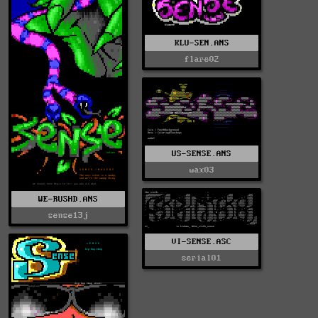
KLU-SEN.ANS
flare02
US-SENSE.ANS
wax03
WE-RUSHD.ANS
sense13j
VI-SENSE.ASC
serial01