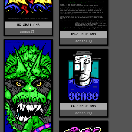
US-SNS1.ANS
sense13j
US-S3NSE.ANS
sense13j
CG-SENSE.ANS
sense09j