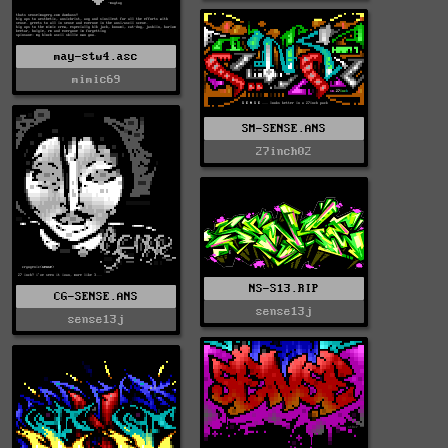
may-stw4.asc
mimic69
SM-SENSE.ANS
27inch02
NS-S13.RIP
CG-SENSE.ANS
sense13j
sense13j