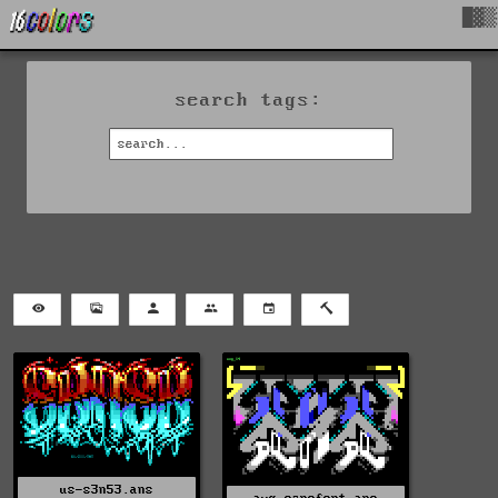
█▓▒
search tags:
us-s3n53.ans