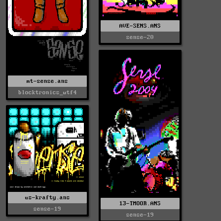
AVE-SENS.ANS
sense-20
mt-sense.ans
blocktronics_wtf4
us-krafty.ans
13-TMOOR.ANS
sense-19
sense-19