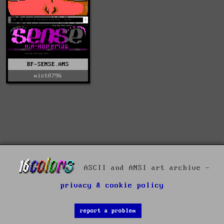
BF-SENSE.ANS
mist0796
ASCII and ANSI art archive -
privacy & cookie policy
report a problem