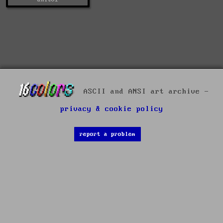
ASCII and ANSI art archive -
privacy & cookie policy
report a problem