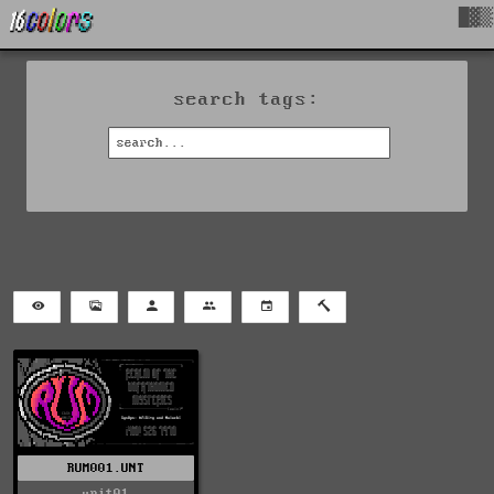
█▓▒
search tags:
RUM001.UNT
unit01