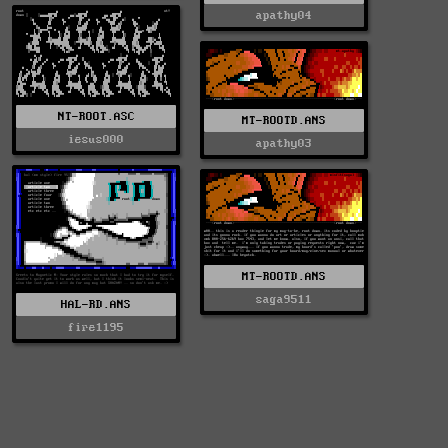
apathy04
NT-ROOT.ASC
MT-ROOTD.ANS
iesus000
apathy03
MT-ROOTD.ANS
saga9511
HAL-RD.ANS
fire1195