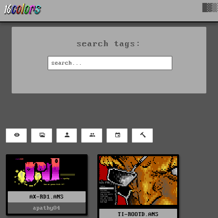
█▓▒
search tags:
AX-RD1.ANS
apathy04
TI-ROOTD.ANS