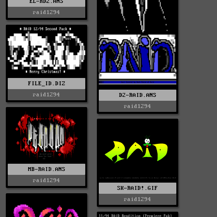
EL-RD2.ANS
raid1294
FILE_ID.DIZ
raid1294
D2-RAID.ANS
raid1294
MB-RAID.ANS
raid1294
SK-RAID!.GIF
raid1294