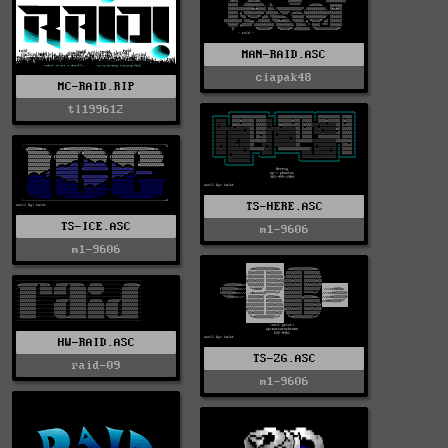
MAN-RAID.ASC
ciapak48
MC-RAID.RIP
tl199612
TS-HERE.ASC
TS-ICE.ASC
m1-9606
m1-9606
HW-RAID.ASC
TS-ZG.ASC
raid-09
m1-9606