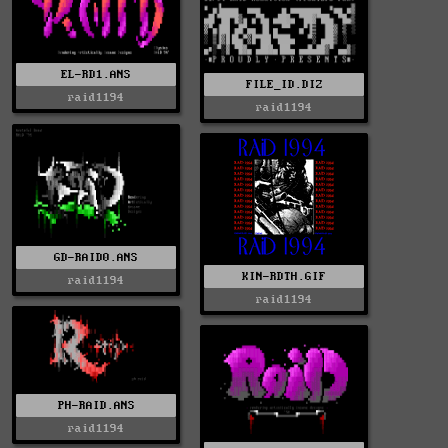
EL-RD1.ANS
FILE_ID.DIZ
raid1194
raid1194
GD-RAID0.ANS
KIN-RDTH.GIF
raid1194
raid1194
PH-RAID.ANS
raid1194