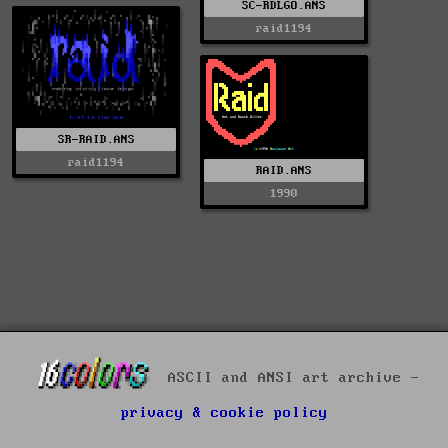
SC-RDLGO.ANS
raid1194
SR-RAID.ANS
raid1194
RAID.ANS
1990
ASCII and ANSI art archive -
privacy & cookie policy