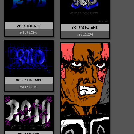
SM-RAID.GIF
AC-RAID1.ANS
mist1294
raid1294
AC-RAID2.ANS
raid1294