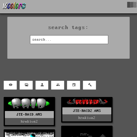
█▓▒
search tags:
JTE-RAID2.ANS
JTE-RAID.ANS
hrmkiva2
hrmkiva2