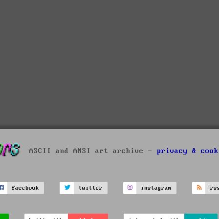
ASCII and ANSI art archive -
privacy & cook
facebook
twitter
instagram
rs