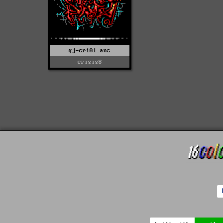
gj-cri01.ans
crisis8