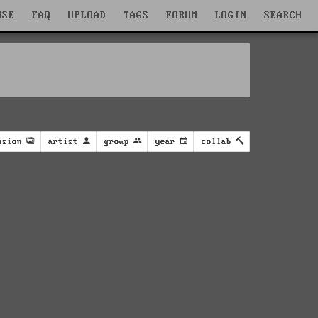
WSE
FAQ
UPLOAD
TAGS
FORUM
LOGIN
SEARCH
nsion
artist
group
year
collab