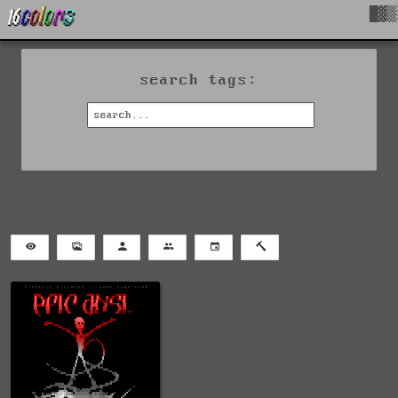
█▓▒
search tags: