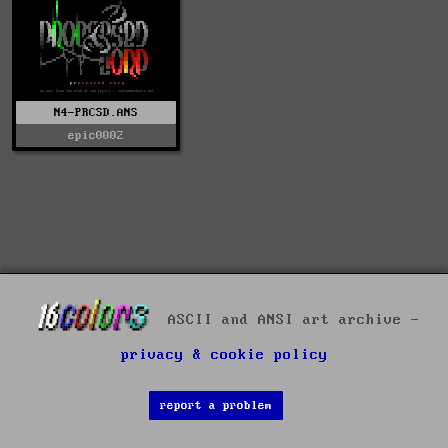
N4-PRCSD.ANS
epic0002
ASCII and ANSI art archive -
privacy & cookie policy
report a problem