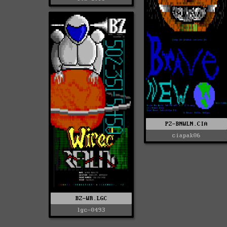
PZ-BNWLN.CIA
ciapak06
BZ-WR.LGC
lgc-0493