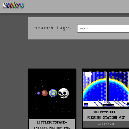
search tags:
BLIPPYPIXEL-
VIEWING_STATION.GIF
LITTLEBITSPACE-
mist1120
INTERPLANETARY.PNG