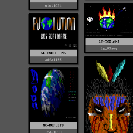
mist1024
CY-TGE.ANS
laz09aug
SE-EVOLU.ANS
adfa1193
NC-MOR.LTD
ltd-1093