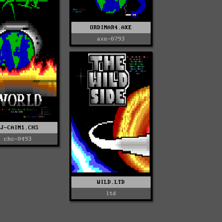
ORDINAR4.AXE
axe-0793
DJ-CAIN1.CHS
chs-0493
WILD.LTD
ltd