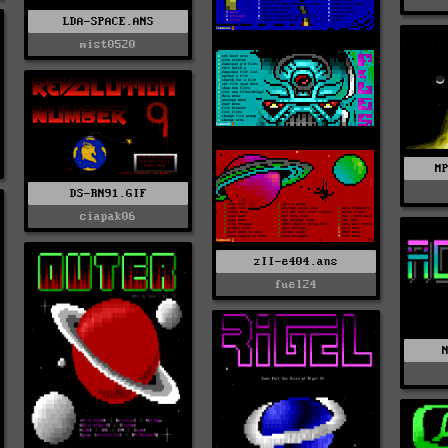
LDA-SPACE.ANS
mist0520
M
DS-RN91.GIF
ciapak06
zII-e404.ans
fuel24