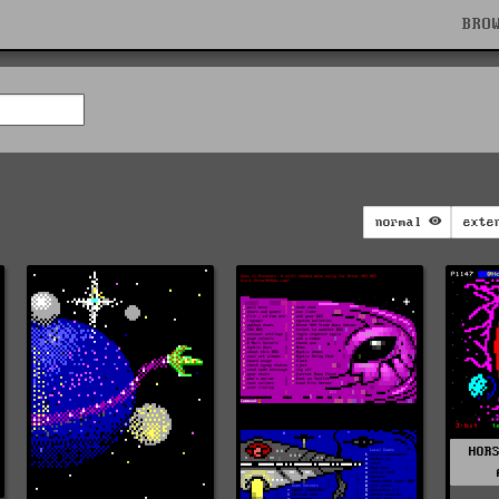
BRO
normal
exte
HOR