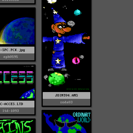
P-SPC.PCX.jpg
eph0595
JOINT04.ANS
soda03
NC-ACCES.LTD
ltd-1093