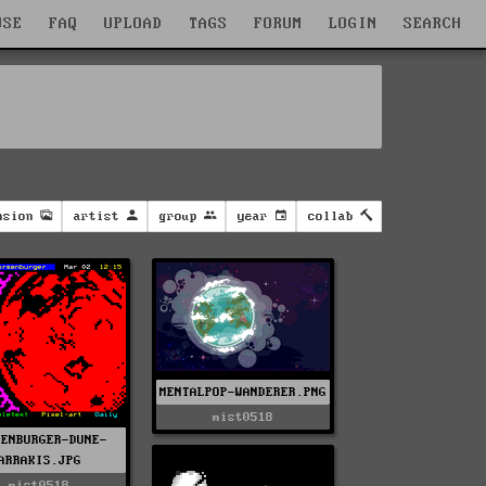
WSE
FAQ
UPLOAD
TAGS
FORUM
LOGIN
SEARCH
nsion
artist
group
year
collab
MENTALPOP-WANDERER.PNG
mist0518
SENBURGER-DUNE-
ARRAKIS.JPG
mist0518