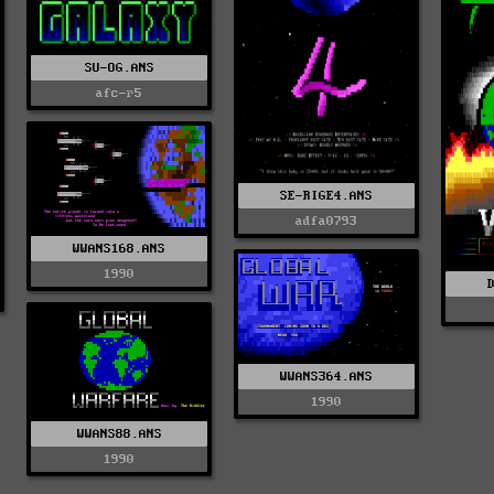
SU-OG.ANS
afc-r5
SE-RIGE4.ANS
adfa0793
WWANS168.ANS
1990
WWANS364.ANS
1990
WWANS88.ANS
1990