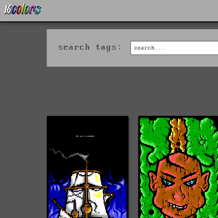
search tags: