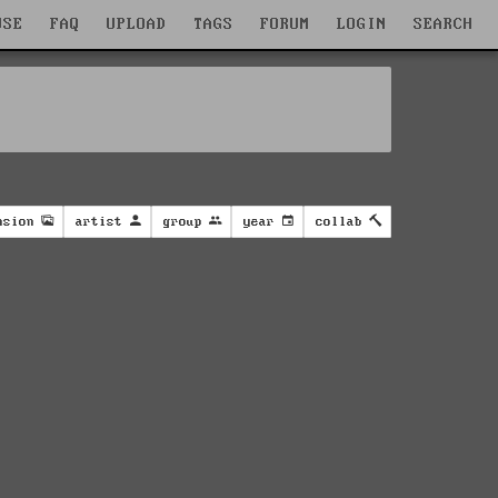
WSE
FAQ
UPLOAD
TAGS
FORUM
LOGIN
SEARCH
nsion
artist
group
year
collab