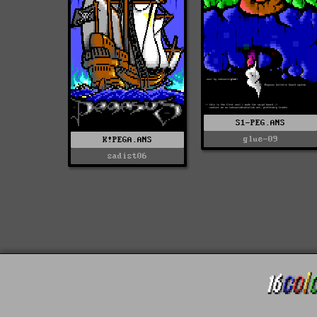
S1-PEG.ANS
glue-09
K!PEGA.ANS
sadist06