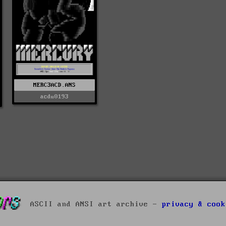
MERC3ACD.ANS
acdu0193
ASCII and ANSI art archive -
privacy & cook