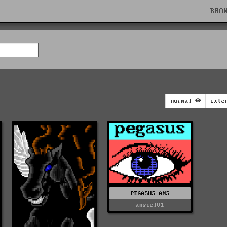
BRO
normal
exte
PEGASUS.ANS
ansicl01