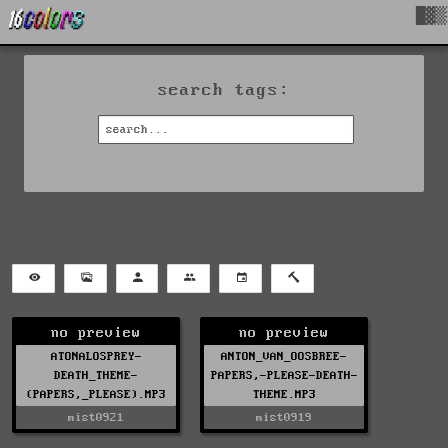
█▓▒
search tags:
no preview
no preview
ATONALOSPREY-
ANTON_VAN_OOSBREE-
DEATH_THEME-
PAPERS,-PLEASE-DEATH-
(PAPERS,_PLEASE).MP3
THEME.MP3
mist0921
mist0919