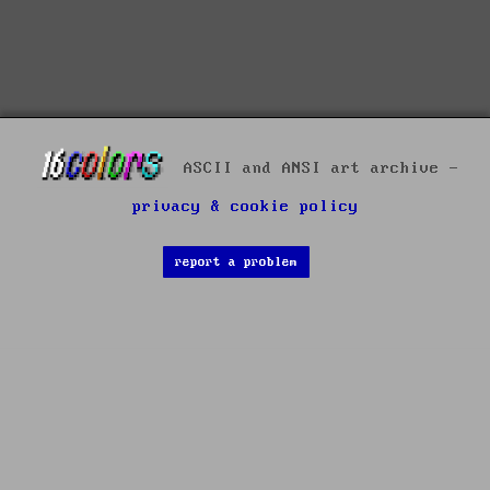
ASCII and ANSI art archive -
privacy & cookie policy
report a problem