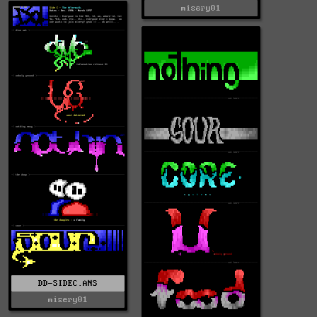
misery01
DD-SIDEC.ANS
misery01