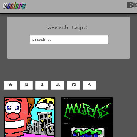
█▓▒
search tags: