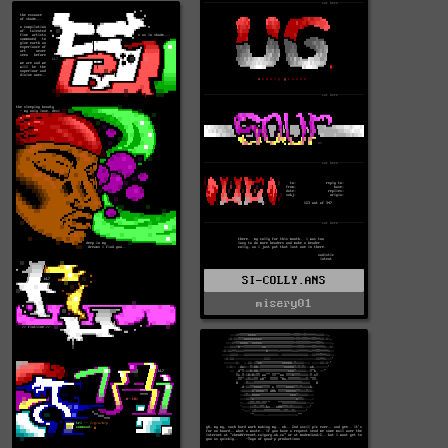
SI-COLLY.ANS
misery01