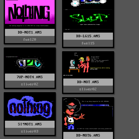
DD-NOT1.ANS
DD-LG15.ANS
fuel20
fuel15
7UP-NOT4.ANS
DD-NOT.ANS
sliver02
sliver02
SI!NOT1.ANS
sliver03
DD-NOT6.ANS