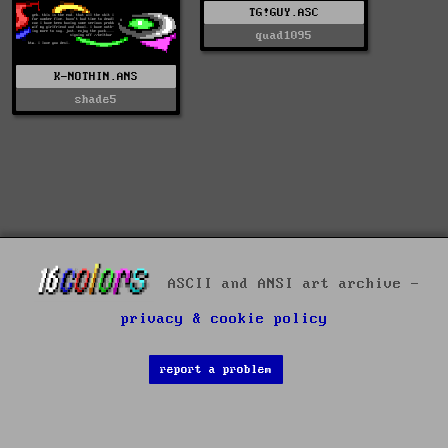
TG!GUY.ASC
quad1095
K-NOTHIN.ANS
shade5
ASCII and ANSI art archive -
privacy & cookie policy
report a problem