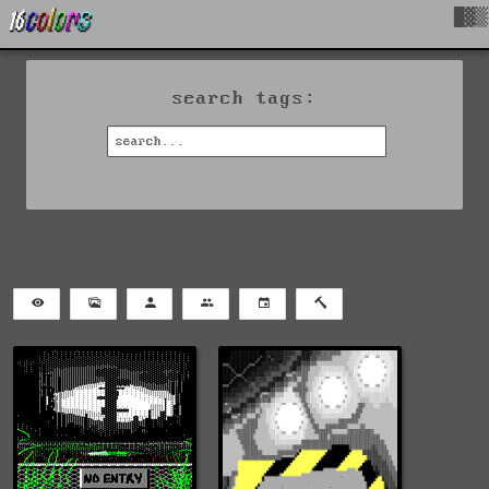
█▓▒
search tags: