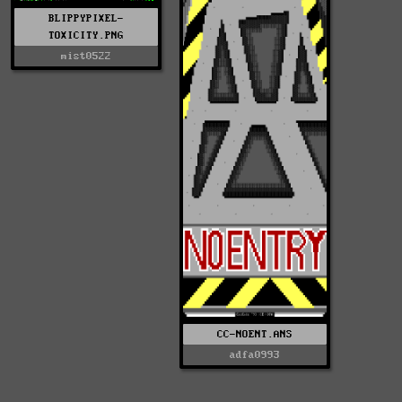
BLIPPYPIXEL-
TOXICITY.PNG
mist0522
CC-NOENT.ANS
adfa0993