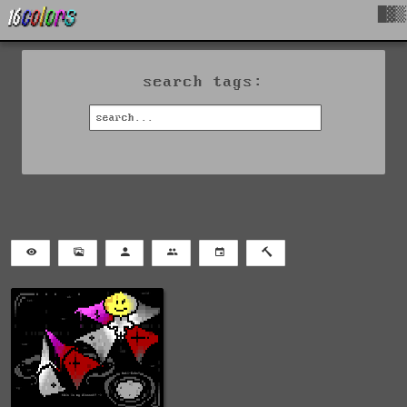
█▓▒
search tags: