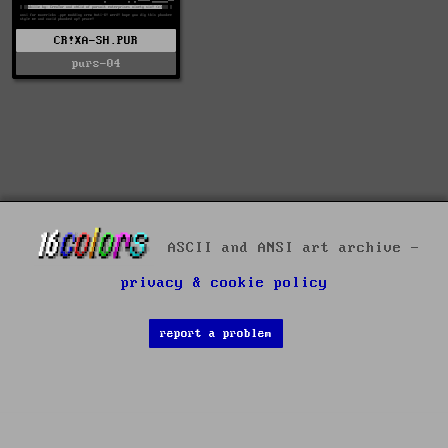
CR!XA-SH.PUR
purs-04
ASCII and ANSI art archive -
privacy & cookie policy
report a problem