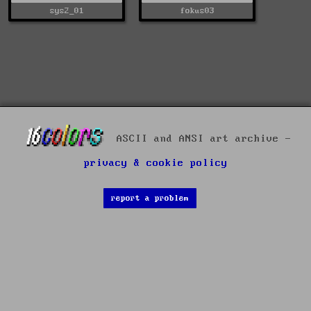
sys2_01
fokus03
ASCII and ANSI art archive -
privacy & cookie policy
report a problem