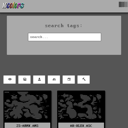
█▓▒
search tags:
ZS-ARMX.ANS
AK-KLEX.ASC