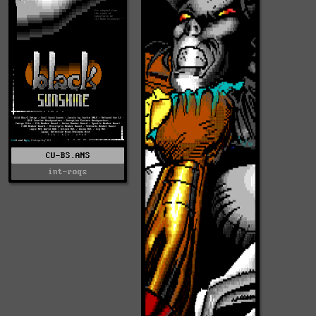
CU-BS.ANS
int-roqs