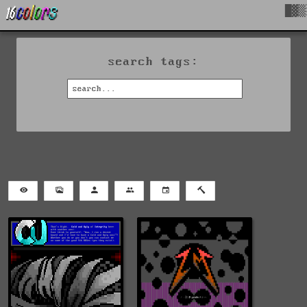
█▓▒
search tags: