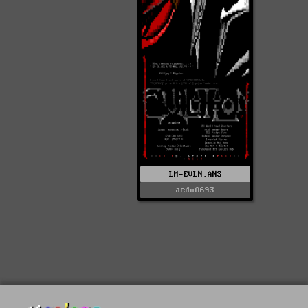
LM-EVLN.ANS
acdu0693