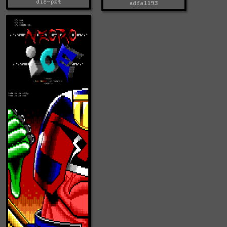
die-pk4
adfa1193