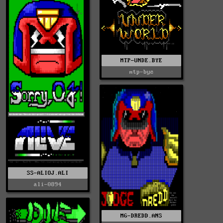
MTP-UNDE.BYE
mtp-bye
SS-ALIOJ.ALI
ali-0894
MG-DREDD.ANS