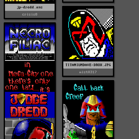
jp-dredd.ans
crisis8
TITANIUMDAVE-DROK.JPG
mist0317