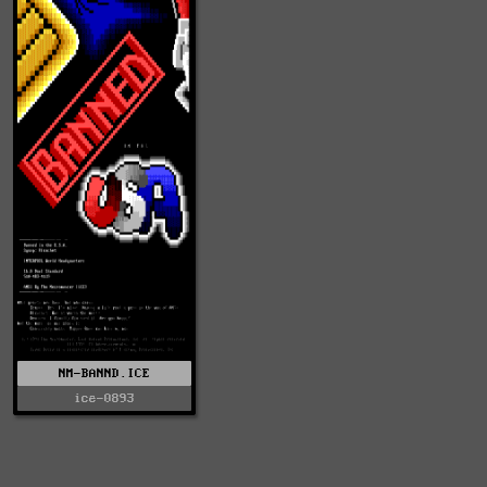
NM-BANND.ICE
ice-0893