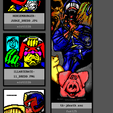
HORSENBURGER-
JUDGE_DREDD.JPG
mist1116
ILLARTERATE-
11_DREDD.PNG
mist1116
tk-jdeath.ans
fuel25