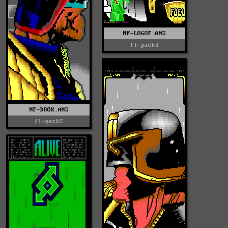
NF-LOGOF.ANS
fl-pack3
NF-DROK.ANS
fl-pack5