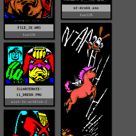
nf-drokk.ans
fuel28
FILE_ID.ANS
fuel26
ILLARTERATE-
11_DREDD.PNG
mist-lc-artdisk-2