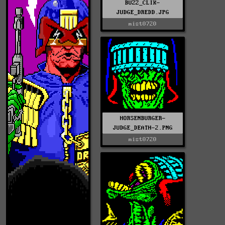
BUZZ_CLIK-
JUDGE_DREDD.JPG
mist0720
HORSENBURGER-
JUDGE_DEATH-2.PNG
mist0720