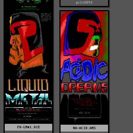
grfx0894
FK-LM#1.DIE
RA-ACID.ANS