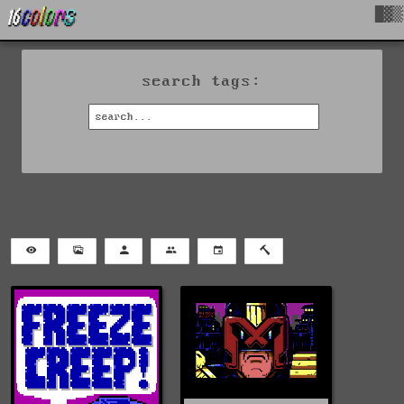
█▓▒
search tags: