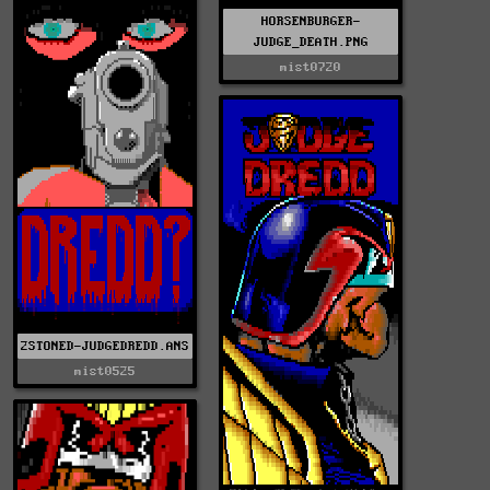
HORSENBURGER-
JUDGE_DEATH.PNG
mist0720
2STONED-JUDGEDREDD.ANS
mist0525