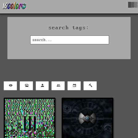
█▓▒
search tags: