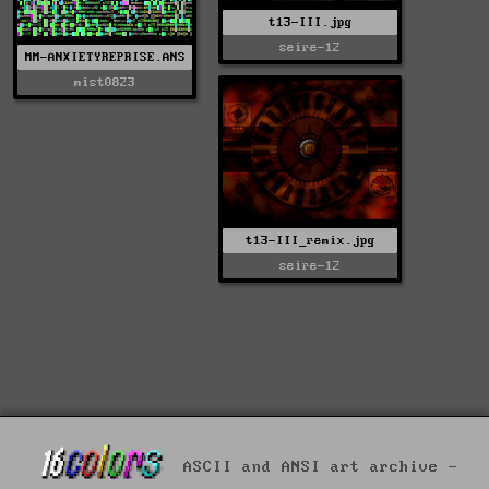
t13-III.jpg
seire-12
MM-ANXIETYREPRISE.ANS
mist0823
t13-III_remix.jpg
seire-12
ASCII and ANSI art archive -