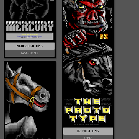
MERC3ACD.ANS
acdu0193
DZPRT3.ANS
1992