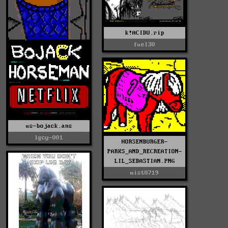
k!ACIDU.rip
fuel30
us-bojack.ans
lgcy-001
HORSENBURGER-
PARKS_AND_RECREATION-
LIL_SEBASTIAN.PNG
mist0719