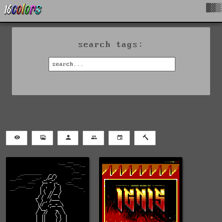
█▓▒
search tags: