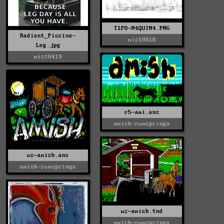
T1PO-M4QUIN4.PNG
Radiant_Piscine-
mist0818
Leg.jpg
mist0419
r5-ami.ans
amish-rumspringa
us-amish.ans
amish-rumspringa
wz-amish.tnd
amish-rumspringa