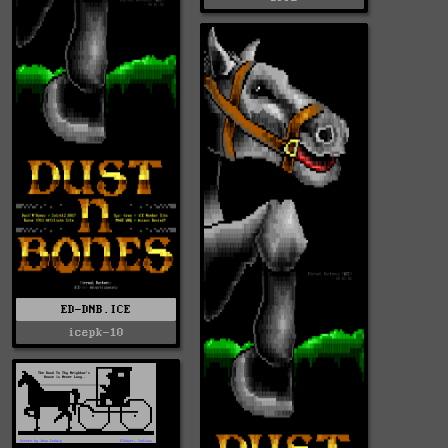
ED-DNB.ICE
icepk-10