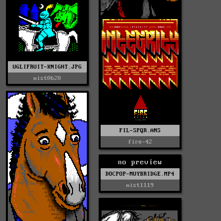
UGLIFRUIT-KNIGHT.JPG
mist0620
FIL-SPQR.ANS
fire-42
no preview
DOCPOP-MUYBRIDGE.MP4
mist1119