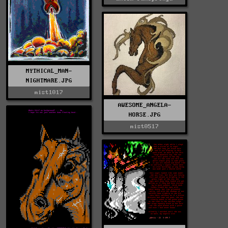
MYTHICAL_MAN-
NIGHTMARE.JPG
mist1017
AWESOME_ANGELA-
HORSE.JPG
mist0517