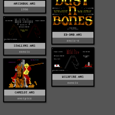
AMISHBUG.ANS
1990
ED-DNB.ANS
ansis-e
STALLYNS.ANS
eansis
WILDFIRE.ANS
eansis
CAMELOT.ANS
ansipics