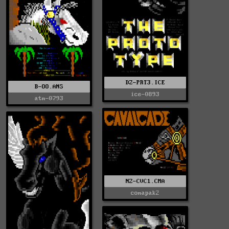
DZ-PRT3.ICE
B-OO.ANS
ice-0893
atm-0793
NZ-CVC1.CMA
comapak2