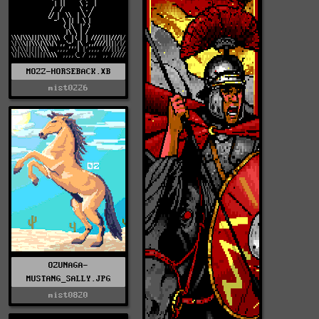
MOZZ-HORSEBACK.XB
mist0226
OZUNAGA-
MUSTANG_SALLY.JPG
mist0820