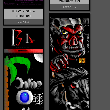
PO-HORSE.ANS
force-17
ViiX2 - SPH -
HORSE.ANS
viix2ii