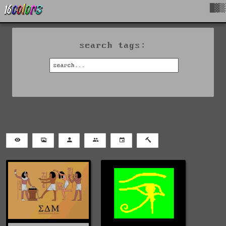
█▓▒
search tags: