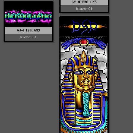
CY-HIER0.ANS
hiero-01
GJ-HIER.ANS
hiero-01