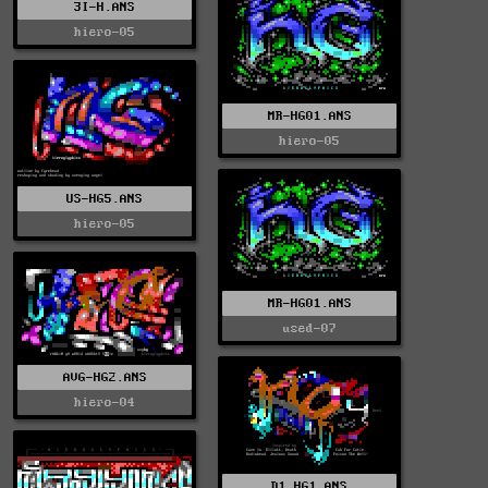
3I-H.ANS
hiero-05
MR-HG01.ANS
hiero-05
US-HG5.ANS
hiero-05
MR-HG01.ANS
used-07
AVG-HG2.ANS
hiero-04
D1_HG1.ANS