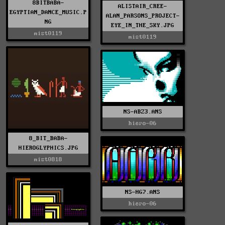
8BITBABA-
ALISTAIR_CREE-
EGYPTIAN_DANCE_MUSIC.P
ALAN_PARSONS_PROJECT-
NG
EYE_IN_THE_SKY.JPG
mist0119
mist0119
NS-ABZ3.ANS
hiero-06
8_BIT_BABA-
HIEROGLYPHICS.JPG
mist0818
NS-HG7.ANS
hiero-06