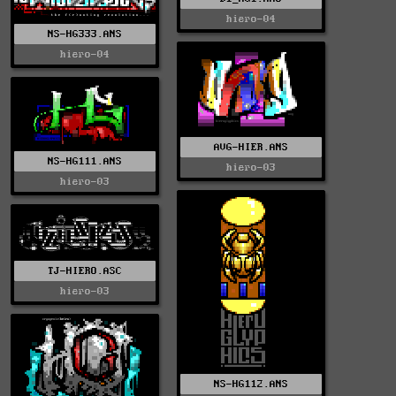
hiero-04
NS-HG333.ANS
hiero-04
AVG-HIER.ANS
NS-HG111.ANS
hiero-03
hiero-03
TJ-HIERO.ASC
hiero-03
NS-HG112.ANS