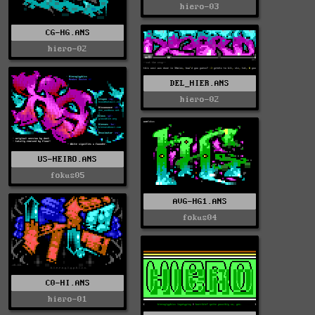
hiero-03
CG-HG.ANS
hiero-02
DEL_HIER.ANS
hiero-02
US-HEIRO.ANS
fokus05
AVG-HG1.ANS
fokus04
C0-HI.ANS
hiero-01