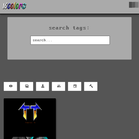
█▓▒
search tags: