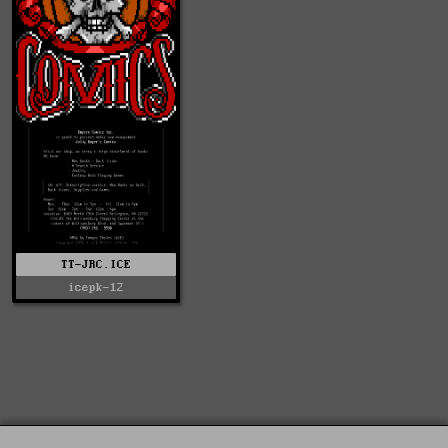
TT-JRC.ICE
icepk-12