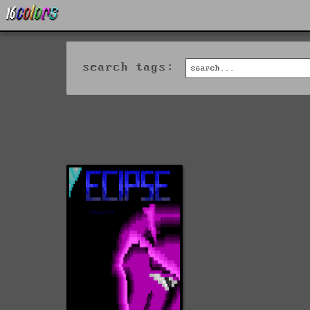
search tags: