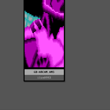
GB-ARCAN.ANS
ilsn0993