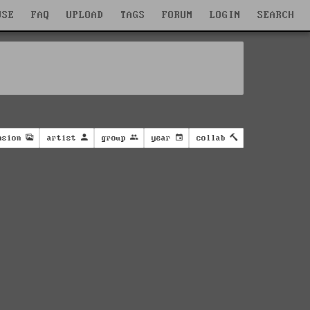
WSE
FAQ
UPLOAD
TAGS
FORUM
LOGIN
SEARCH
nsion
artist
group
year
collab