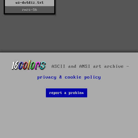
us-dvtdiz.txt
rmrs-56
ASCII and ANSI art archive -
privacy & cookie policy
report a problem