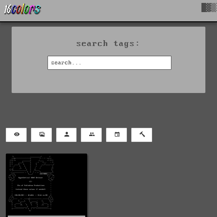
█▓▒
search tags: