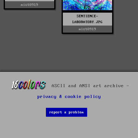
mist0919
SENTIENCE-
LABORATORY.JPG
mist0919
ASCII and ANSI art archive -
privacy & cookie policy
report a problem