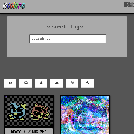
█▓▒
search tags:
DEADGUY-VIRUS.PNG