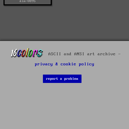
aim-0895
ASCII and ANSI art archive -
privacy & cookie policy
report a problem