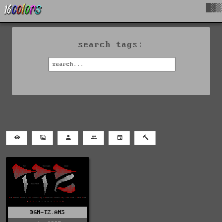
█▓▒
search tags:
DGN-TZ.ANS