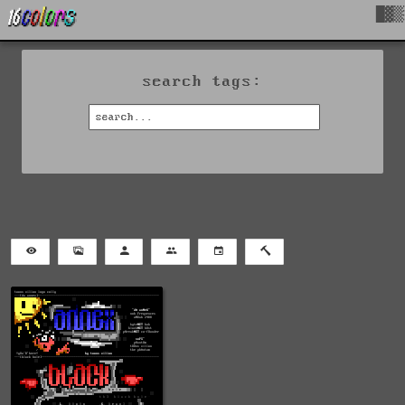
█▓▒
search tags: