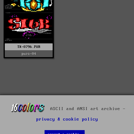
TX-0796.PUR
purs-04
ASCII and ANSI art archive -
privacy & cookie policy