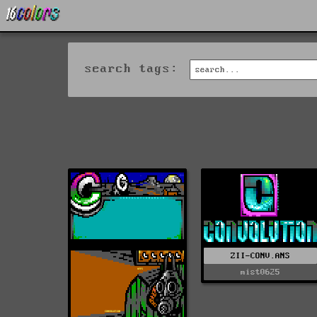
search tags:
ZII-CONV.ANS
mist0625