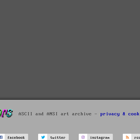
ASCII and ANSI art archive -
privacy & cook
facebook
twitter
instagram
rs