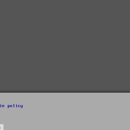
ie policy
s