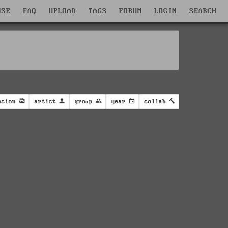
WSE
FAQ
UPLOAD
TAGS
FORUM
LOGIN
SEARCH
nsion
artist
group
year
collab