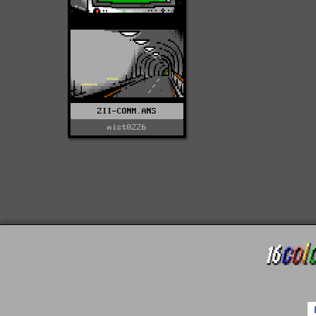
ZII-CONM.ANS
mist0226