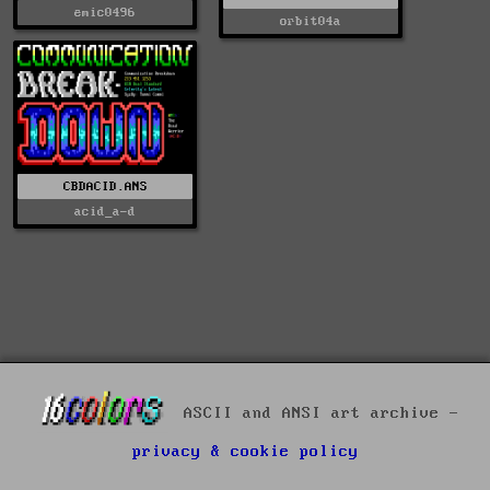
emic0496
orbit04a
CBDACID.ANS
acid_a-d
ASCII and ANSI art archive -
privacy & cookie policy