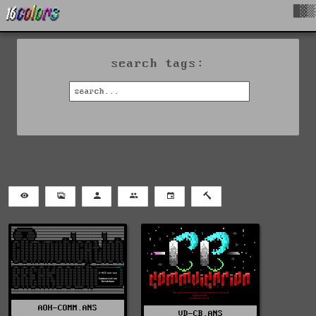
█▓▒
search tags:
AOH-COMM.ANS
VD-CB.ANS