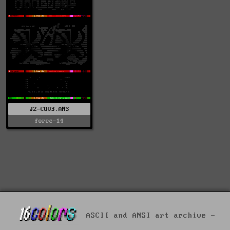
JZ-CO03.ANS
force-14
ASCII and ANSI art archive -