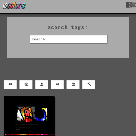
█▓▒
search tags: