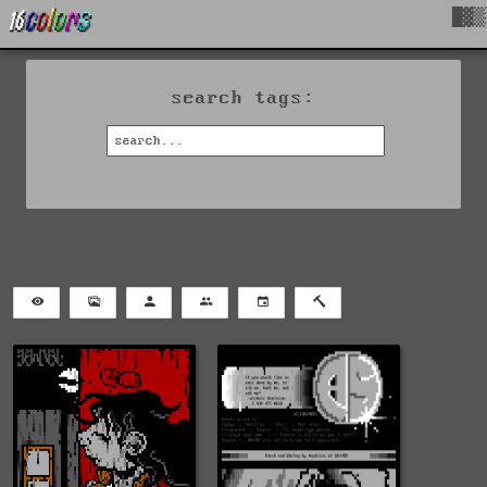
█▓▒
search tags: