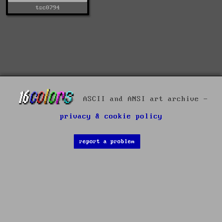
tsc0794
ASCII and ANSI art archive -
privacy & cookie policy
report a problem