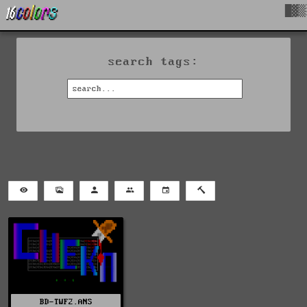
█▓▒
search tags:
BD-TWF2.ANS