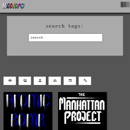
█▓▒
search tags: