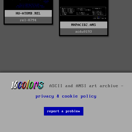
HU-ATOMB.REL
rel-0794
MHPACID2.ANS
acdu0193
ASCII and ANSI art archive -
privacy & cookie policy
report a problem