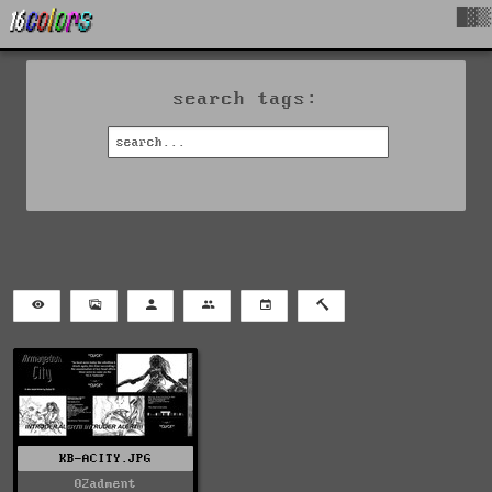
█▓▒
search tags:
KB-ACITY.JPG
02adment