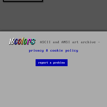
ASCII and ANSI art archive -
privacy & cookie policy
report a problem