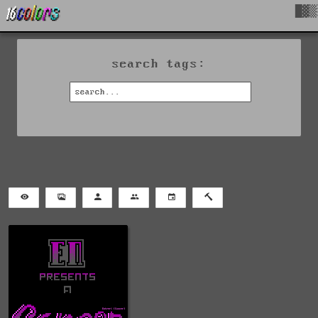
█▓▒
search tags: