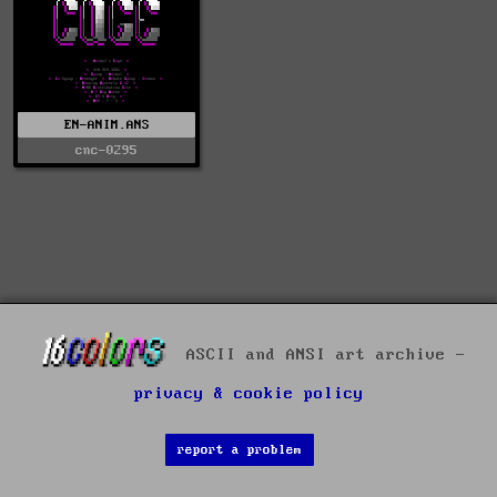
EN-ANIM.ANS
cnc-0295
ASCII and ANSI art archive -
privacy & cookie policy
report a problem