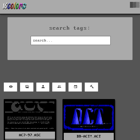
█▓▒
search tags:
AC7-97.ASC
BR-ACT!.ACT