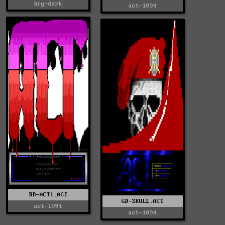
hrg-dark
act-1094
BR-ACT1.ACT
GD-SKULL.ACT
act-1094
act-1094