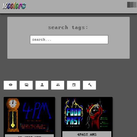
█▓▒
search tags:
4PAST.ANS