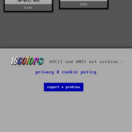
IN-4PST.HPE
1991
hipe
ASCII and ANSI art archive -
privacy & cookie policy
report a problem