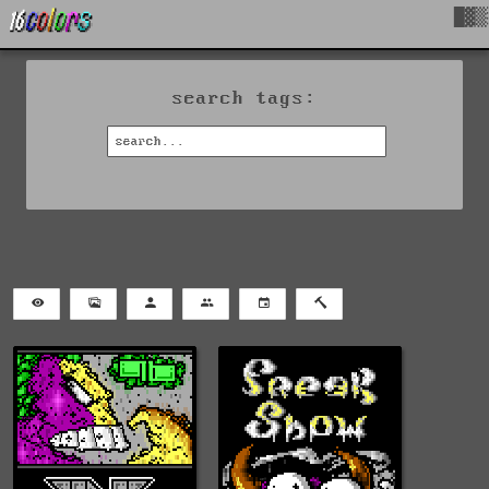
█▓▒
search tags: