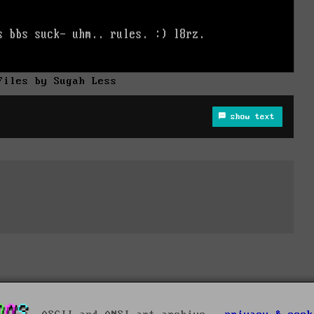
Files by Sugah Less
show text