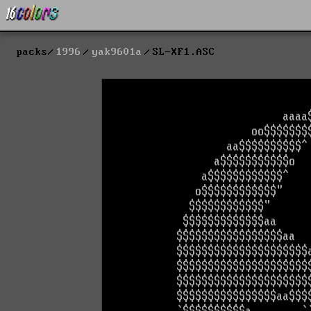
packs
1996
yak9601a
SL-XF1.ASC