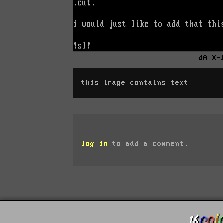
dA X-
this image contains text
log in
to add a comment.