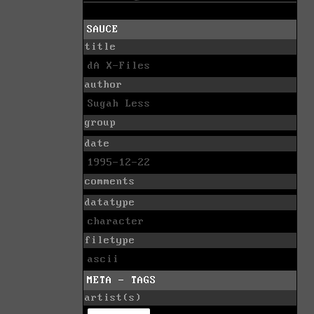
SAUCE
title
dA X-Files
author
Sugah Less
group
date
1995-12-22
comments
datatype
character
filetype
ascii
META - TAGS
artist(s)