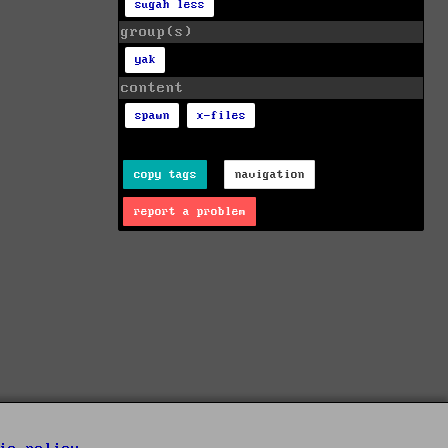
sugah less
group(s)
yak
content
spawn
x-files
copy tags
navigation
report a problem