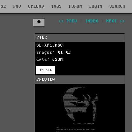
WSE
FAQ
UPLOAD
TAGS
FORUM
LOGIN
SEARCH
<< PREV
|
INDEX
|
NEXT >>
FILE
SL-XF1.ASC
images:
X1
X2
data:
JSON
invert
PREVIEW