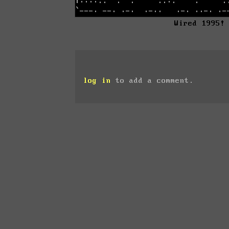
Wired 1995!
log in
to add a comment.