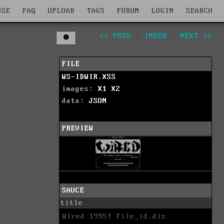
WSE
FAQ
UPLOAD
TAGS
FORUM
LOGIN
SEARCH
<< PREV
|
INDEX
|
NEXT >>
FILE
WS-IDWIR.XSS
images:
X1
X2
data:
JSON
PREVIEW
SAUCE
title
Wired 1995! File_id.diz