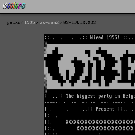
packs
1995
xs-sum2
WS-IDWIR.XSS