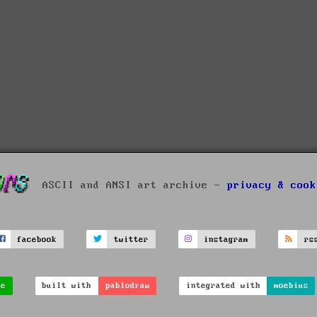
ASCII and ANSI art archive -
privacy & cook
facebook
twitter
instagram
rs
ve
built with
pablodraw
integrated with
moebius