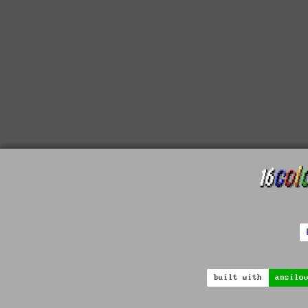
built with
ansilo