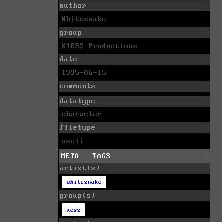
author
Whitesnake
group
X!ESS Productions
date
1995-06-15
comments
datatype
character
filetype
ascii
META - TAGS
artist(s)
whitesnake
group(s)
xess