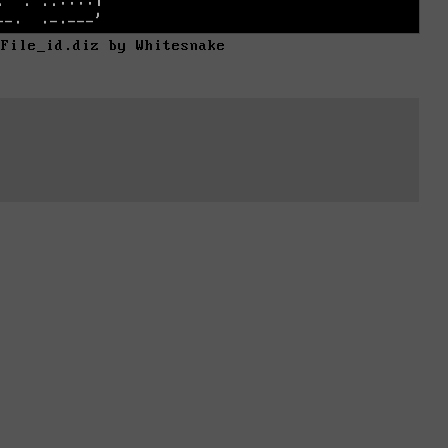
 File_id.diz by Whitesnake