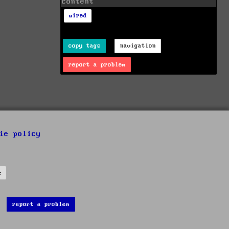
content
wired
copy tags
navigation
report a problem
ie policy
s
report a problem