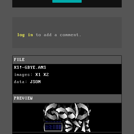
log in
to add a comment.
FILE
XS!-GBYE.ANS
images:
X1
X2
data:
JSON
PREVIEW