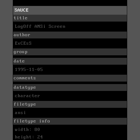
SAUCE
title
LogOff ANSi Screen
author
ExCEsS
group
date
1995-11-05
comments
datatype
character
filetype
ansi
filetype info
width: 80
height: 24