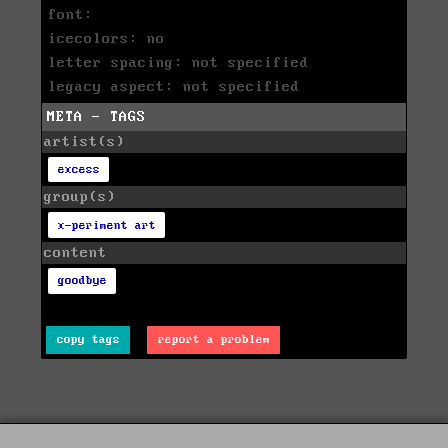
font:
icecolors: no
letter spacing: not specified
legacy aspect: not specified
META - TAGS
artist(s)
excess
group(s)
x-periment art
content
goodbye
copy tags
report a problem