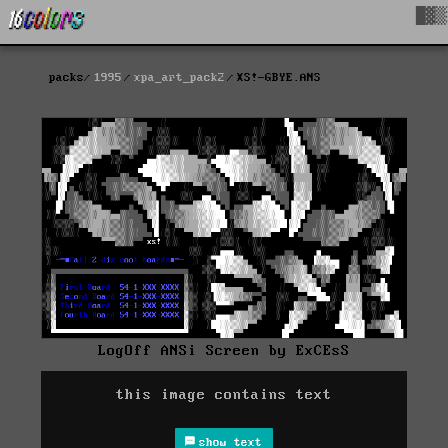
█▓▒
packs
1995
xpa_art_pack2
XS!-GBYE.ANS
LogOff ANSi Screen by ExCEsS
this image contains text
show text