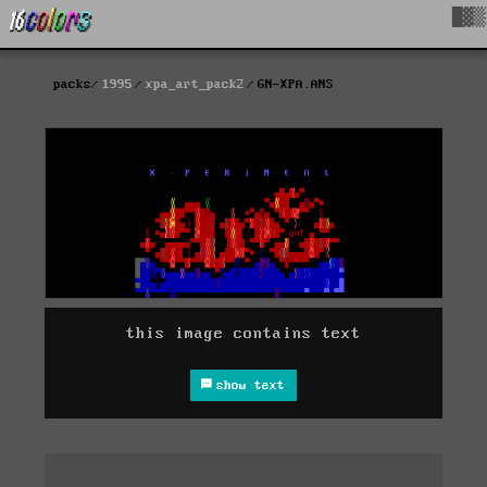
█▓▒
packs
1995
xpa_art_pack2
GN-XPA.ANS
this image contains text
show text