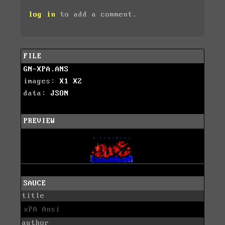
log in
to add a comment.
FILE
GN-XPA.ANS
images:
X1
X2
data:
JSON
PREVIEW
SAUCE
title
xPA Ansi
author