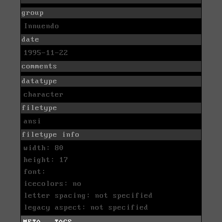
group
Innuendo
date
1995-11-22
comments
datatype
character
filetype
ansi
filetype info
width: 80
height: 17
font:
icecolors: no
letter spacing: not specified
legacy aspect: not specified