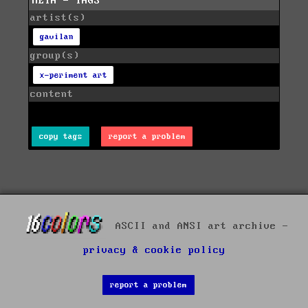
META - TAGS
artist(s)
gavilan
group(s)
x-periment art
content
copy tags
report a problem
ASCII and ANSI art archive -
privacy & cookie policy
report a problem