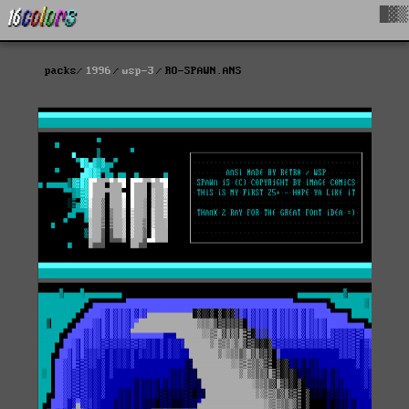
█▓▒
packs
1996
wsp-3
RO-SPAWN.ANS