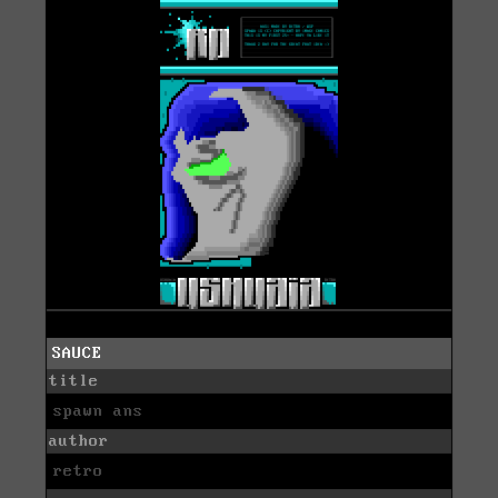
SAUCE
title
spawn ans
author
retro