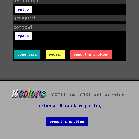
artist(s)
retro
group(s)
content
spawn
copy tags
reveal
report a problem
ASCII and ANSI art archive -
privacy & cookie policy
report a problem