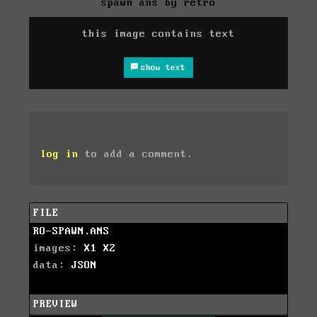
spawn ans by retro
this image contains text
show text
log in
to add a comment.
FILE
RO-SPAWN.ANS
images:
X1
X2
data:
JSON
PREVIEW