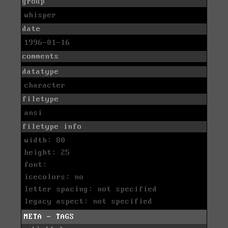
group
whisper
date
1996-01-16
comments
datatype
character
filetype
ansi
filetype info
width: 80
height: 25
font:
icecolors: no
letter spacing: not specified
legacy aspect: not specified
META - TAGS